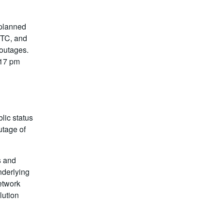
 planned
UTC, and
 outages.
:17 pm
lic status
utage of
s and
nderlying
network
lution