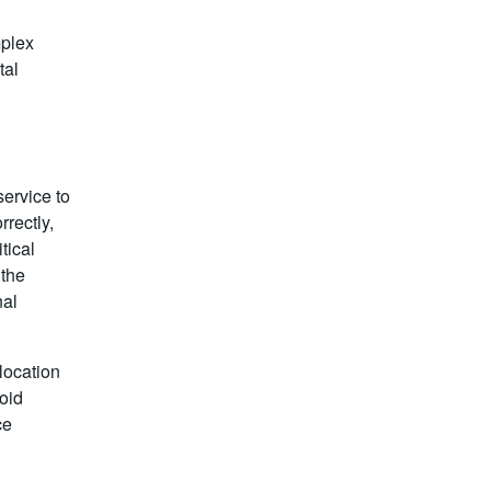
plex
tal
service to
rectly,
tical
 the
nal
location
oid
ce