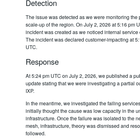
Detection
The issue was detected as we were monitoring the
scale-up of the region. On July 2, 2026 at 5:16 pm 
incident was created as we noticed internal service
The incident was declared customer-impacting at 5
UTC.
Response
At 5:24 pm UTC on July 2, 2026, we published a pub
update stating that we were investigating a partial o
IXP.
In the meantime, we investigated the failing service
initially thought the cause was low capacity in the u
infrastructure. Once the failure was isolated to the 
mesh, infrastructure, theory was dismissed and reso
followed.