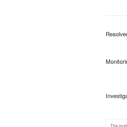
Resolve
Monitori
Investig
This inci