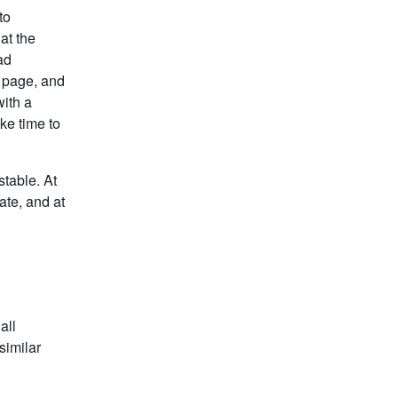
to
at the
ad
 page, and
ith a
ke time to
table. At
te, and at
all
similar