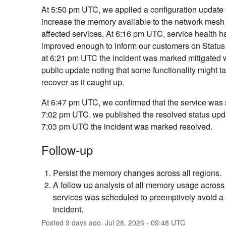
At 5:50 pm UTC, we applied a configuration update 
increase the memory available to the network mesh 
affected services. At 6:16 pm UTC, service health h
improved enough to inform our customers on Status
at 6:21 pm UTC the incident was marked mitigated w
public update noting that some functionality might ta
recover as it caught up.
At 6:47 pm UTC, we confirmed that the service was s
7:02 pm UTC, we published the resolved status upda
7:03 pm UTC the incident was marked resolved.
Follow-up
Persist the memory changes across all regions.
A follow up analysis of all memory usage across 
services was scheduled to preemptively avoid a 
incident.
Posted
9
days ago.
Jul
28
,
2026
-
09:48
UTC