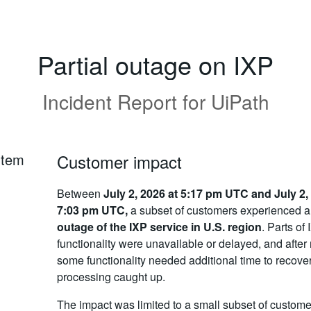
Partial outage on IXP
Incident Report for
UiPath
rtem
Customer impact
Between
July 2, 2026 at 5:17 pm UTC and July 2,
7:03 pm UTC,
a subset of customers experienced 
outage of the IXP service in U.S. region
. Parts of
functionality were unavailable or delayed, and after 
some functionality needed additional time to recove
processing caught up.
The impact was limited to a small subset of custome