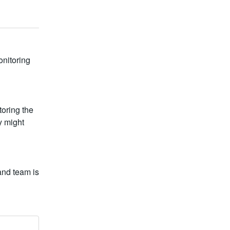
nitoring 
ring the 
 might 
nd team is 