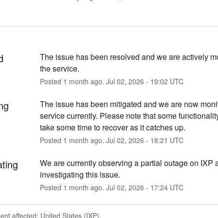
d
The issue has been resolved and we are actively mo
the service.
Posted
1
month ago.
Jul
02
,
2026
-
19:02
UTC
ng
The issue has been mitigated and we are now monito
service currently. Please note that some functionality
take some time to recover as it catches up.
Posted
1
month ago.
Jul
02
,
2026
-
18:21
UTC
ating
We are currently observing a partial outage on IXP a
investigating this issue.
Posted
1
month ago.
Jul
02
,
2026
-
17:24
UTC
dent affected: United States (IXP).