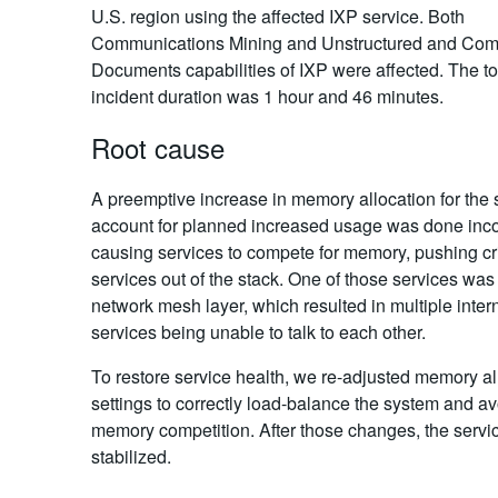
U.S. region using the affected IXP service. Both
Communications Mining and Unstructured and Com
Documents capabilities of IXP were affected. The to
incident duration was 1 hour and 46 minutes.
Root cause
A preemptive increase in memory allocation for the 
account for planned increased usage was done incor
causing services to compete for memory, pushing cri
services out of the stack. One of those services was
network mesh layer, which resulted in multiple inter
services being unable to talk to each other.
To restore service health, we re-adjusted memory al
settings to correctly load-balance the system and av
memory competition. After those changes, the servi
stabilized.