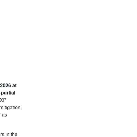
 2026 at
a
partial
 IXP
mitigation,
r as
rs in the