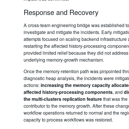
Response and Recovery
A cross-team engineering bridge was established t
investigate and mitigate the incidents. Early mitigat
attempts focused on scaling backend infrastructure
restarting the affected history-processing compone
provided limited relief because they did not address
underlying memory-growth mechanism.
Once the memory-retention path was pinpointed th
diagnostic heap analysis, the incidents were mitiga
actions:
increasing the memory capacity allocate
affected history-processing components
, and
di
the multi-clusters replication feature
that was the
contributor to the memory growth. After these chan
workflow operations returned to normal and the regi
capacity to process workflows was restored.