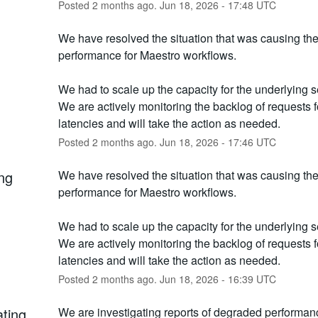
Posted
2
months ago.
Jun
18
,
2026
-
17:48
UTC
We have resolved the situation that was causing th
performance for Maestro workflows. 
We had to scale up the capacity for the underlying se
We are actively monitoring the backlog of requests fo
latencies and will take the action as needed.
Posted
2
months ago.
Jun
18
,
2026
-
17:46
UTC
ng
We have resolved the situation that was causing th
performance for Maestro workflows. 
We had to scale up the capacity for the underlying se
We are actively monitoring the backlog of requests fo
latencies and will take the action as needed.
Posted
2
months ago.
Jun
18
,
2026
-
16:39
UTC
ating
We are investigating reports of degraded performanc