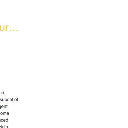
ures 
nd
subset of
gent
 some
nced
k in