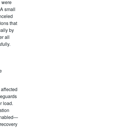
e were
 A small
nceled
ions that
ally by
r all
ully.
e
 affected
feguards
r load.
ation
 enabled—
-recovery