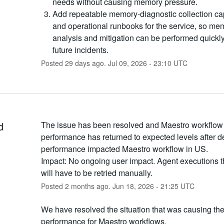
needs without causing memory pressure.
Add repeatable memory-diagnostic collection cap
and operational runbooks for the service, so me
analysis and mitigation can be performed quickl
future incidents.
Posted
29
days ago.
Jul
09
,
2026
-
23:10
UTC
d
The issue has been resolved and Maestro workflow 
performance has returned to expected levels after d
performance impacted Maestro workflow in US.
Impact: No ongoing user impact. Agent executions tha
will have to be retried manually.
Posted
2
months ago.
Jun
18
,
2026
-
21:25
UTC
We have resolved the situation that was causing th
performance for Maestro workflows.