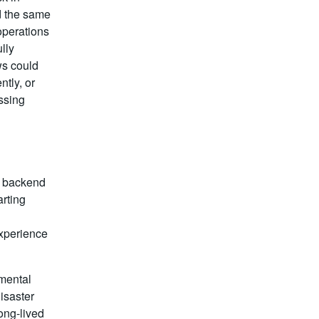
d the same
operations
lly
ws could
ntly, or
ssing
n backend
arting
xperience
mental
disaster
ong-lived