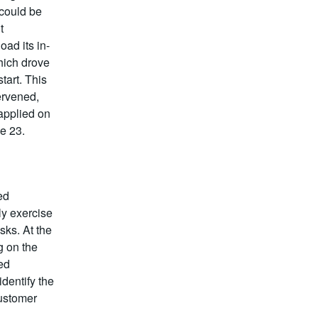
 could be
t
oad its in-
hich drove
tart. This
ervened,
 applied on
e 23.
ed
ly exercise
sks. At the
g on the
ed
dentify the
customer