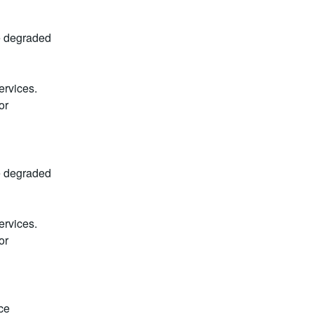
e degraded 
rvices. 
r 
e degraded 
rvices. 
r 
e 