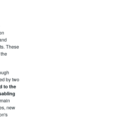
o
ion
 and
nts. These
 the
rough
ted by two
d to the
sabling
 main
ges, new
on's