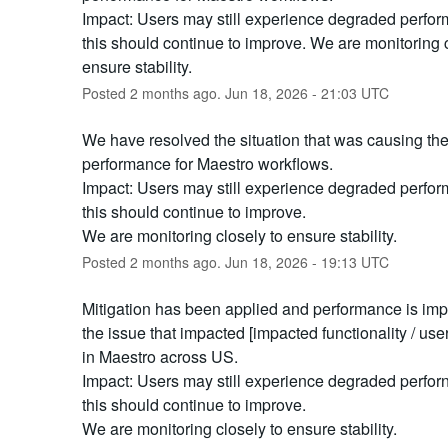
Impact: Users may still experience degraded perform
this should continue to improve. We are monitoring c
ensure stability.
Posted
2
months ago.
Jun
18
,
2026
-
21:03
UTC
We have resolved the situation that was causing th
performance for Maestro workflows.
Impact: Users may still experience degraded perform
this should continue to improve.
We are monitoring closely to ensure stability.
Posted
2
months ago.
Jun
18
,
2026
-
19:13
UTC
Mitigation has been applied and performance is impr
the issue that impacted [impacted functionality / use
in Maestro across US.
Impact: Users may still experience degraded perforn
this should continue to improve.
We are monitoring closely to ensure stability.