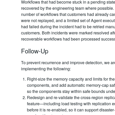
Workflows that had become stuck in a pending stat
recovered by the engineering team where possible.
number of workflows that customers had already ca
were not replayed, and a limited set of Agent execut
had failed during the incident had to be retried manu
customers. Both incidents were marked resolved afte
recoverable workflows had been processed successf
Follow-Up
To prevent recurrence and improve detection, we ar
implementing the following:
Right-size the memory capacity and limits for the
components, and add automatic memory-cap sa
so the components stay within safe bounds unde
Redesign and re-validate the cross-region replic
feature—including load testing with replication
before it is re-enabled, so it can support disaster