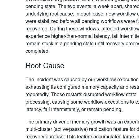
pending state. The two events, a week apart, share
underlying root cause. In each case, new workflow 
were stabilized before all pending workflows were fu
recovered. During these windows, affected workflo
experience higher-than-normal latency, fail intermitte
remain stuck in a pending state until recovery proce
completed.
Root Cause
The incident was caused by our workflow executio
exhausting its configured memory capacity and rest
repeatedly. Those restarts disrupted workflow state
processing, causing some workflow executions to e
latency, fail intermittently, or remain pending.
The primary driver of memory growth was an experi
multi-cluster (active/passive) replication feature for 
recovery purpose. This feature accumulated large, l