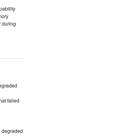
ability
mory
y during
egraded 
t failed 
e degraded 