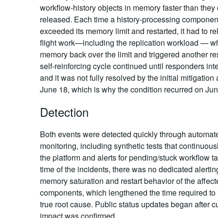
workflow-history objects in memory faster than they
released. Each time a history-processing componen
exceeded its memory limit and restarted, it had to rel
flight work—including the replication workload — w
memory back over the limit and triggered another res
self-reinforcing cycle continued until responders int
and it was not fully resolved by the initial mitigation
June 18, which is why the condition recurred on Jun
Detection
Both events were detected quickly through automat
monitoring, including synthetic tests that continuous
the platform and alerts for pending/stuck workflow ta
time of the incidents, there was no dedicated alertin
memory saturation and restart behavior of the affect
components, which lengthened the time required to i
true root cause. Public status updates began after 
impact was confirmed.