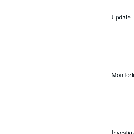
Update
Monitori
Investig