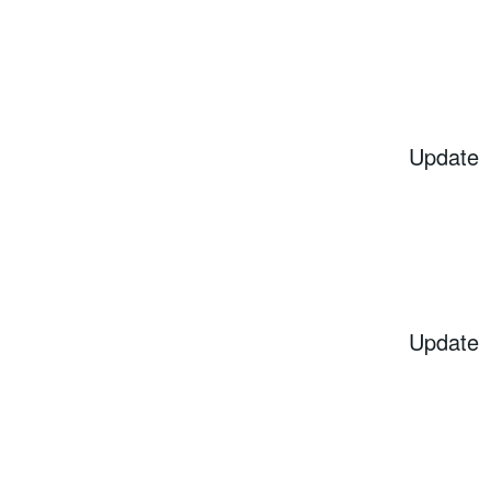
Update
Update