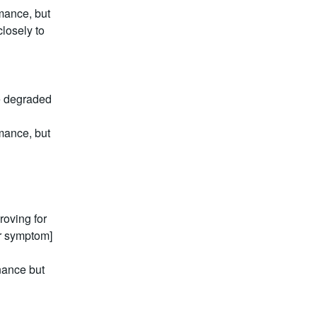
ance, but 
losely to 
e degraded 
ance, but 
oving for 
r symptom] 
ance but 