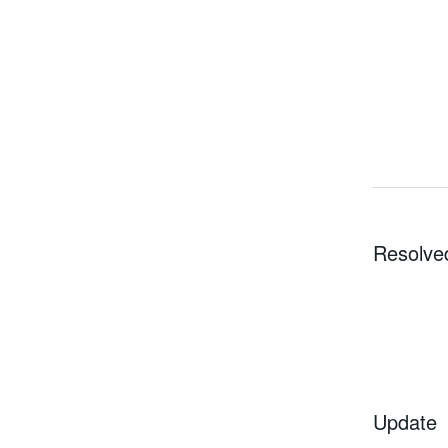
Resolve
Update