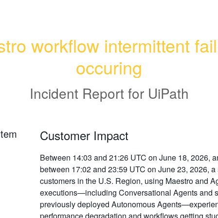
ro workflow intermittent fail
occuring
Incident Report for
UiPath
rtem
Customer Impact
Between 14:03 and 21:26 UTC on June 18, 2026, a
between 17:02 and 23:59 UTC on June 23, 2026, a 
customers in the U.S. Region, using Maestro and A
executions—including Conversational Agents and
previously deployed Autonomous Agents—experie
performance degradation and workflows getting stuc