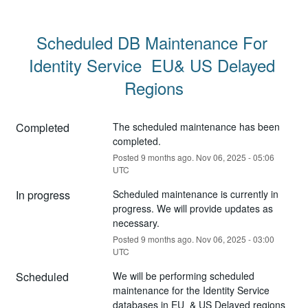
Scheduled DB Maintenance For 
Identity Service  EU& US Delayed 
Regions
Completed
The scheduled maintenance has been 
completed.
Posted
9
months ago.
Nov
06
,
2025
-
05:06
UTC
In progress
Scheduled maintenance is currently in 
progress. We will provide updates as 
necessary.
Posted
9
months ago.
Nov
06
,
2025
-
03:00
UTC
Scheduled
We will be performing scheduled 
maintenance for the Identity Service 
databases in EU  & US Delayed regions