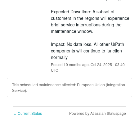
Expected Downtime: A subset of 
customers in the regions will experience 
brief service interruptions during the 
maintenance window.
Impact: No data loss. All other UiPath 
components will continue to function 
normally
Posted
10
months ago.
Oct
24
,
2025
-
03:40
UTC
This scheduled maintenance affected: European Union (Integration
Service).
Current Status
Powered by Atlassian Statuspage
←