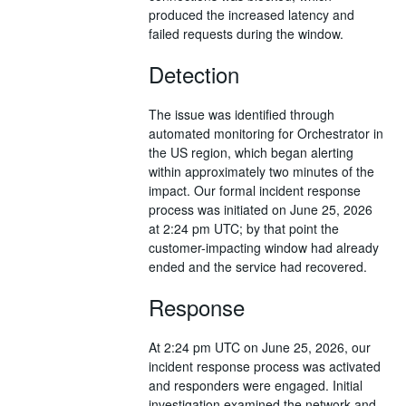
produced the increased latency and
failed requests during the window.
Detection
The issue was identified through
automated monitoring for Orchestrator in
the US region, which began alerting
within approximately two minutes of the
impact. Our formal incident response
process was initiated on June 25, 2026
at 2:24 pm UTC; by that point the
customer-impacting window had already
ended and the service had recovered.
Response
At 2:24 pm UTC on June 25, 2026, our
incident response process was activated
and responders were engaged. Initial
investigation examined the network and