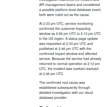
API management layers and considered
a possible platform-level database event;
both were ruled out as the cause.
At 2:33 pm UTC, service monitoring
confirmed the customer-impacting
window as 2:06 pm UTC to 2:12 pm UTC
in the US region. A status page update
was requested at 2:33 pm UTC and
published at 2:46 pm UTC with the
confirmed impact window and affected
service. Because the service had already
returned to normal operation at 2:12 pm
UTC, the incident was marked resolved
at 2:46 pm UTC.
The confirmed root cause was
established subsequently through
detailed investigation with our cloud
database provider.