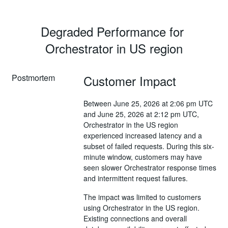
Degraded Performance for 
Orchestrator in US region
Postmortem
Customer Impact
Between June 25, 2026 at 2:06 pm UTC
and June 25, 2026 at 2:12 pm UTC,
Orchestrator in the US region
experienced increased latency and a
subset of failed requests. During this six-
minute window, customers may have
seen slower Orchestrator response times
and intermittent request failures.
The impact was limited to customers
using Orchestrator in the US region.
Existing connections and overall