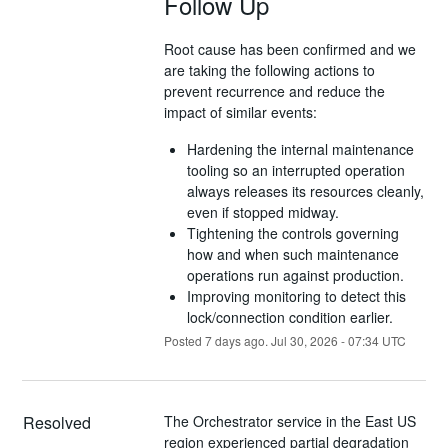
Follow Up
Root cause has been confirmed and we
are taking the following actions to
prevent recurrence and reduce the
impact of similar events:
Hardening the internal maintenance
tooling so an interrupted operation
always releases its resources cleanly,
even if stopped midway.
Tightening the controls governing
how and when such maintenance
operations run against production.
Improving monitoring to detect this
lock/connection condition earlier.
Posted
7
days ago.
Jul
30
,
2026
-
07:34
UTC
Resolved
The Orchestrator service in the East US 
region experienced partial degradation 