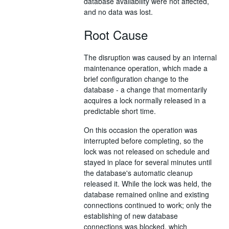
database availability were not affected,
and no data was lost.
Root Cause
The disruption was caused by an internal
maintenance operation, which made a
brief configuration change to the
database - a change that momentarily
acquires a lock normally released in a
predictable short time.
On this occasion the operation was
interrupted before completing, so the
lock was not released on schedule and
stayed in place for several minutes until
the database's automatic cleanup
released it. While the lock was held, the
database remained online and existing
connections continued to work; only the
establishing of new database
connections was blocked, which