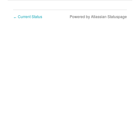
Current Status
Powered by Atlassian Statuspage
←