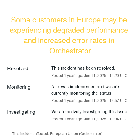
Some customers in Europe may be 
experiencing degraded performance 
and increased error rates in 
Orchestrator
Resolved
This incident has been resolved.
Posted
1
year ago.
Jun
11
,
2025
-
15:20
UTC
Monitoring
A fix was implemented and we are 
currently monitoring the status.
Posted
1
year ago.
Jun
11
,
2025
-
12:57
UTC
Investigating
We are actively investigating this issue.
Posted
1
year ago.
Jun
11
,
2025
-
10:04
UTC
This incident affected: European Union (Orchestrator).