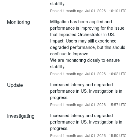
stability.
Posted
1
month ago.
Jul
01
,
2026
-
16:10
UTC
Monitoring
Mitigation has been applied and 
performance is improving for the issue 
that impacted Orchestrator in US.
Impact: Users may still experience 
degraded performance, but this should 
continue to improve.
We are monitoring closely to ensure 
stability.
Posted
1
month ago.
Jul
01
,
2026
-
16:02
UTC
Update
Increased latency and degraded 
performance in US, Investigation is in 
progress.
Posted
1
month ago.
Jul
01
,
2026
-
15:57
UTC
Investigating
Increased latency and degraded 
performance in US, Investigation is in 
progress.
Posted
1
month ago.
Jul
01
,
2026
-
15:50
UTC