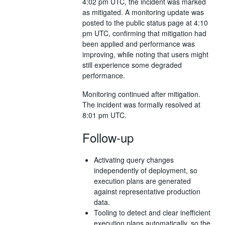
4:02 pm UTC, the incident was marked
as mitigated. A monitoring update was
posted to the public status page at 4:10
pm UTC, confirming that mitigation had
been applied and performance was
improving, while noting that users might
still experience some degraded
performance.
Monitoring continued after mitigation.
The incident was formally resolved at
8:01 pm UTC.
Follow-up
Activating query changes
independently of deployment, so
execution plans are generated
against representative production
data.
Tooling to detect and clear inefficient
execution plans automatically, so the