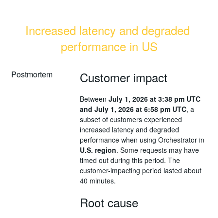
Increased latency and degraded 
performance in US
Postmortem
Customer impact
Between
July 1, 2026 at 3:38 pm UTC
and July 1, 2026 at 6:58 pm UTC
, a
subset of customers experienced
increased latency and degraded
performance when using Orchestrator in
U.S. region
. Some requests may have
timed out during this period. The
customer-impacting period lasted about
40 minutes.
Root cause