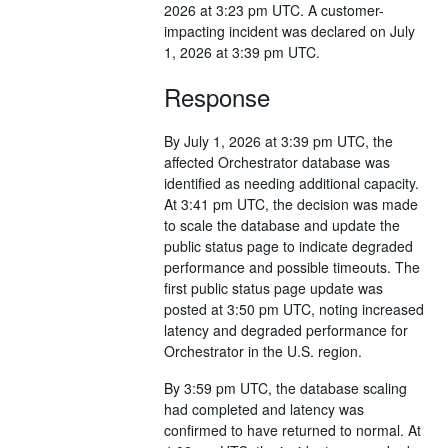
2026 at 3:23 pm UTC. A customer-
impacting incident was declared on July
1, 2026 at 3:39 pm UTC.
Response
By July 1, 2026 at 3:39 pm UTC, the
affected Orchestrator database was
identified as needing additional capacity.
At 3:41 pm UTC, the decision was made
to scale the database and update the
public status page to indicate degraded
performance and possible timeouts. The
first public status page update was
posted at 3:50 pm UTC, noting increased
latency and degraded performance for
Orchestrator in the U.S. region.
By 3:59 pm UTC, the database scaling
had completed and latency was
confirmed to have returned to normal. At