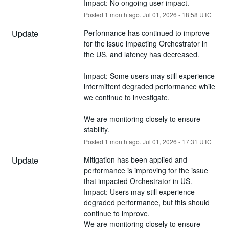
Impact: No ongoing user impact.
Posted
1
month ago.
Jul
01
,
2026
-
18:58
UTC
Update
Performance has continued to improve 
for the issue impacting Orchestrator in 
the US, and latency has decreased.
Impact: Some users may still experience 
intermittent degraded performance while 
we continue to investigate.
We are monitoring closely to ensure 
stability.
Posted
1
month ago.
Jul
01
,
2026
-
17:31
UTC
Update
Mitigation has been applied and 
performance is improving for the issue 
that impacted Orchestrator in US.
Impact: Users may still experience 
degraded performance, but this should 
continue to improve.
We are monitoring closely to ensure 