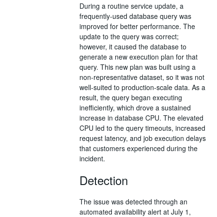
During a routine service update, a
frequently-used database query was
improved for better performance. The
update to the query was correct;
however, it caused the database to
generate a new execution plan for that
query. This new plan was built using a
non-representative dataset, so it was not
well-suited to production-scale data. As a
result, the query began executing
inefficiently, which drove a sustained
increase in database CPU. The elevated
CPU led to the query timeouts, increased
request latency, and job execution delays
that customers experienced during the
incident.
Detection
The issue was detected through an
automated availability alert at July 1,