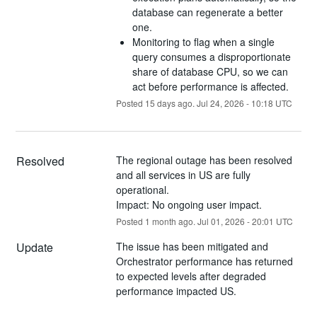
database can regenerate a better
one.
Monitoring to flag when a single
query consumes a disproportionate
share of database CPU, so we can
act before performance is affected.
Posted
15
days ago.
Jul
24
,
2026
-
10:18
UTC
Resolved
The regional outage has been resolved 
and all services in US are fully 
operational.
Impact: No ongoing user impact.
Posted
1
month ago.
Jul
01
,
2026
-
20:01
UTC
Update
The issue has been mitigated and 
Orchestrator performance has returned 
to expected levels after degraded 
performance impacted US.