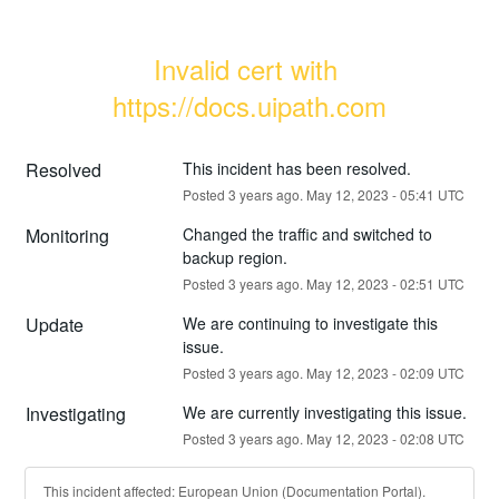
Invalid cert with 
https://docs.uipath.com
Resolved
This incident has been resolved.
Posted
3
years ago.
May
12
,
2023
-
05:41
UTC
Monitoring
Changed the traffic and switched to 
backup region.
Posted
3
years ago.
May
12
,
2023
-
02:51
UTC
Update
We are continuing to investigate this 
issue.
Posted
3
years ago.
May
12
,
2023
-
02:09
UTC
Investigating
We are currently investigating this issue.
Posted
3
years ago.
May
12
,
2023
-
02:08
UTC
This incident affected: European Union (Documentation Portal).