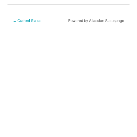
Current Status
Powered by Atlassian Statuspage
←