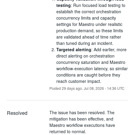
testing
: Run focused load testing to
establish the correct orchestration
concurrency limits and capacity
settings for Maestro under realistic
production demand, so these limits
are validated ahead of time rather
than tuned during an incident.
Targeted alerting
: Add earlier, more
direct alerting on orchestration
concurrency saturation and Maestro
workflow-execution latency, so similar
conditions are caught before they
reach customer impact.
Posted
29
days ago.
Jul
08
,
2026
-
14:36
UTC
Resolved
The issue has been resolved. The 
mitigation has been effective, and 
Maestro workflow executions have 
returned to normal.