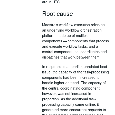
are in UTC.
Root cause
Maestro's workflow execution relies on
an underlying workflow orchestration
platform made up of multiple
components — components that process
and execute workflow tasks, and a
central component that coordinates and
dispatches that work between them.
In response to an earlier, unrelated load
issue, the capacity of the task-processing
components had been increased to
handle higher demand. The capacity of
the central coordinating component,
however, was not increased in
proportion. As the additional task-
processing capacity came online, it
generated more concurrent requests to
the coordinating component than that