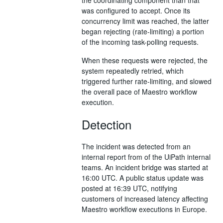
was configured to accept. Once its
concurrency limit was reached, the latter
began rejecting (rate-limiting) a portion
of the incoming task-polling requests.
When these requests were rejected, the
system repeatedly retried, which
triggered further rate-limiting, and slowed
the overall pace of Maestro workflow
execution.
Detection
The incident was detected from an
internal report from of the UiPath internal
teams. An incident bridge was started at
16:00 UTC. A public status update was
posted at 16:39 UTC, notifying
customers of increased latency affecting
Maestro workflow executions in Europe.