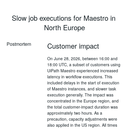
Slow job executions for Maestro in 
North Europe
Postmortem
Customer impact
On June 28, 2026, between 16:00 and
18:00 UTC, a subset of customers using
UiPath Maestro experienced increased
latency in workflow executions. This
included delays in the start of execution
of Maestro instances, and slower task
execution generally. The impact was
concentrated in the Europe region, and
the total customer-impact duration was
approximately two hours. As a
precaution, capacity adjustments were
also applied in the US region. All times