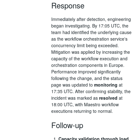
Response
Immediately after detection, engineering
began investigating. By 17:05 UTC, the
team had identified the underlying cause
as the workflow orchestration service's
concurrency limit being exceeded.
Mitigation was applied by increasing the
capacity of the workflow execution and
orchestration components in Europe.
Performance improved significantly
following the change, and the status
page was updated to
monitoring
at
17:35 UTC. After confirming stability, the
incident was marked as
resolved
at
18:00 UTC, with Maestro workflow
executions returning to normal.
Follow-up
Capacity validation through load